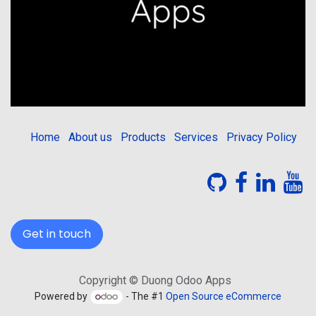
Home
About us
Products
Services
Privacy Policy
Get in touch
Copyright © Duong Odoo Apps
Powered by
- The #1
Open Source eCommerce